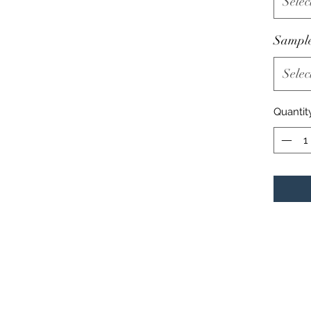
Selec
Sampl
Selec
Quantit