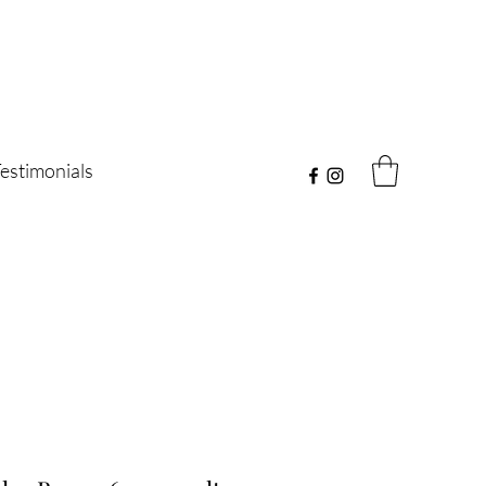
estimonials