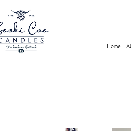
Home
A