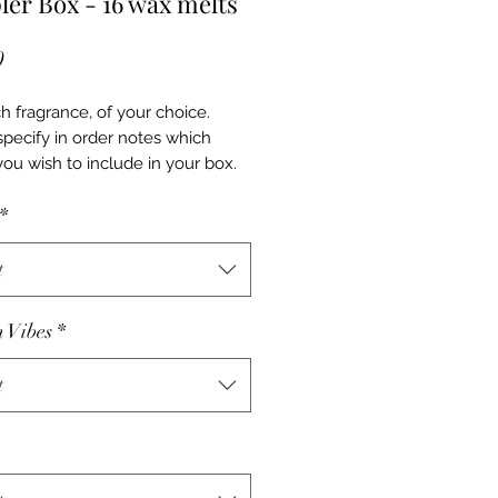
er Box - 16 wax melts
Price
0
h fragrance, of your choice.
specify in order notes which
you wish to include in your box.
*
t
h Vibes
*
t