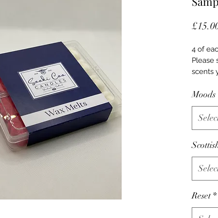
Sampl
£15.0
4 of eac
Please 
scents 
Moods
Selec
Scottis
Selec
Reset
*