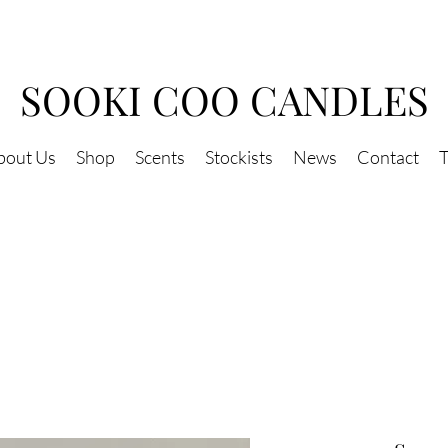
SOOKI COO CANDLES
bout Us
Shop
Scents
Stockists
News
Contact
T